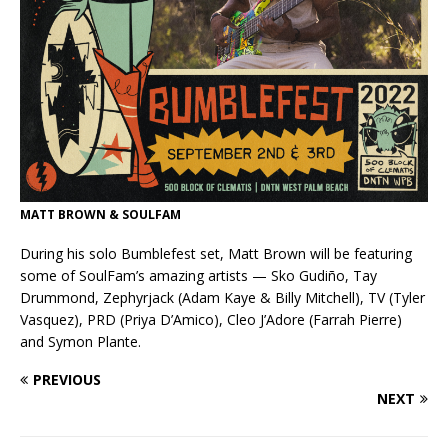
MATT BROWN & SOULFAM
During his solo Bumblefest set, Matt Brown will be featuring
some of SoulFam’s amazing artists — Sko Gudiño, Tay
Drummond, Zephyrjack (Adam Kaye & Billy Mitchell), TV (Tyler
Vasquez), PRD (Priya D’Amico), Cleo J’Adore (Farrah Pierre)
and Symon Plante.
PREVIOUS
NEXT