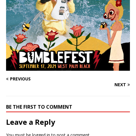
PREVIOUS
NEXT
BE THE FIRST TO COMMENT
Leave a Reply
You must be
logged in
to post a comment.