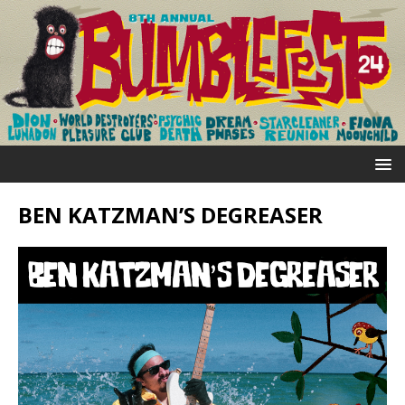
BEN KATZMAN’S DEGREASER