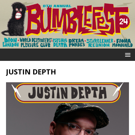
JUSTIN DEPTH