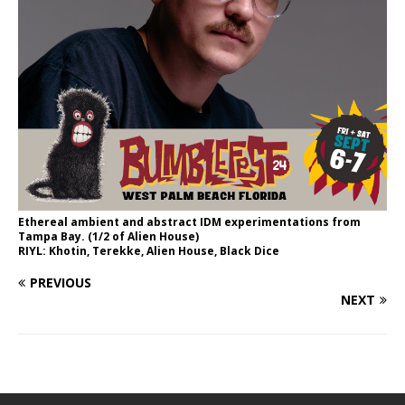
Ethereal ambient and abstract IDM experimentations from
Tampa Bay. (1/2 of Alien House)
RIYL: Khotin, Terekke, Alien House, Black Dice
PREVIOUS
NEXT