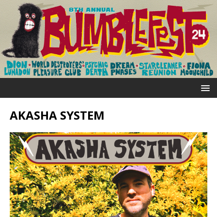
AKASHA SYSTEM