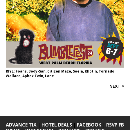
RIYL: Foans, Body-San, Citizen Maze, Soela, Khotin, Tornado
Wallace, Aphex Twin, Lone
NEXT
ADVANCE TIX
|
HOTEL DEALS
|
FACEBOOK
|
RSVP FB