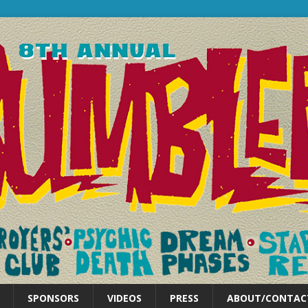
SPONSORS
VIDEOS
PRESS
ABOUT/CONTAC