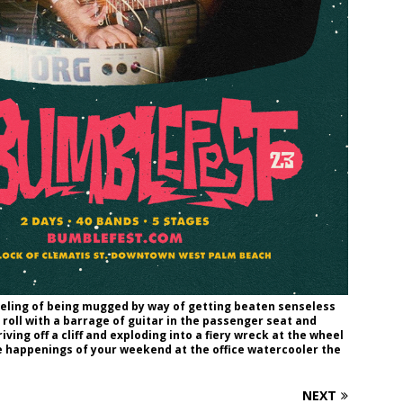
eeling of being mugged by way of getting beaten senseless
roll with a barrage of guitar in the passenger seat and
ving off a cliff and exploding into a fiery wreck at the wheel
he happenings of your weekend at the office watercooler the
NEXT