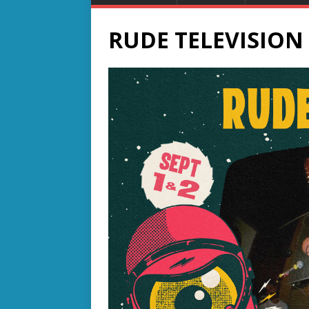
RUDE TELEVISION