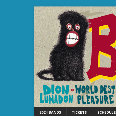
2024 BANDS
TICKETS
SCHEDULE