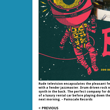
Rude television encapsulates the pleasant f
with a fender jazzmaster. Drum driven rock n 
synth in the back. The perfect company for dri
of a luxury rental car before playing down t
next morning. – Painscale Records
PREVIOUS