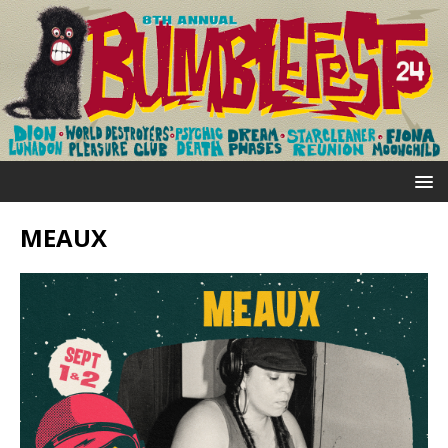
MEAUX