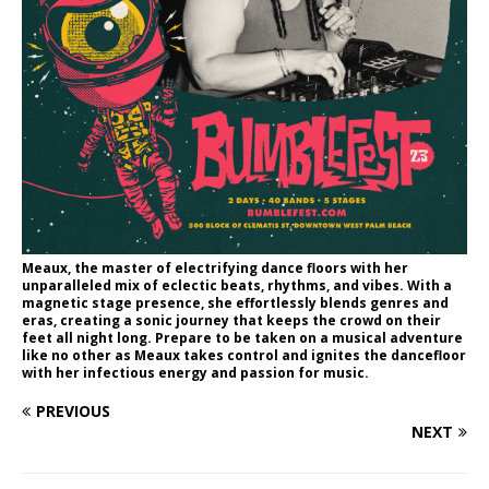
Meaux, the master of electrifying dance floors with her
unparalleled mix of eclectic beats, rhythms, and vibes. With a
magnetic stage presence, she effortlessly blends genres and
eras, creating a sonic journey that keeps the crowd on their
feet all night long. Prepare to be taken on a musical adventure
like no other as Meaux takes control and ignites the dancefloor
with her infectious energy and passion for music.
PREVIOUS
NEXT