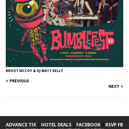
BROOT MCCOY & DJ MATT KELLY
PREVIOUS
NEXT
ADVANCE TIX
|
HOTEL DEALS
|
FACEBOOK
|
RSVP FB