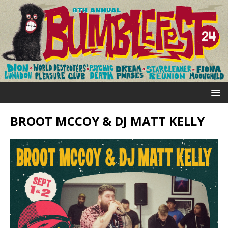
BROOT MCCOY & DJ MATT KELLY